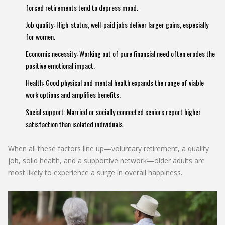
forced retirements tend to depress mood.
Job quality: High‑status, well‑paid jobs deliver larger gains, especially
for women.
Economic necessity: Working out of pure financial need often erodes the
positive emotional impact.
Health: Good physical and mental health expands the range of viable
work options and amplifies benefits.
Social support: Married or socially connected seniors report higher
satisfaction than isolated individuals.
When all these factors line up—voluntary retirement, a quality
job, solid health, and a supportive network—older adults are
most likely to experience a surge in overall happiness.