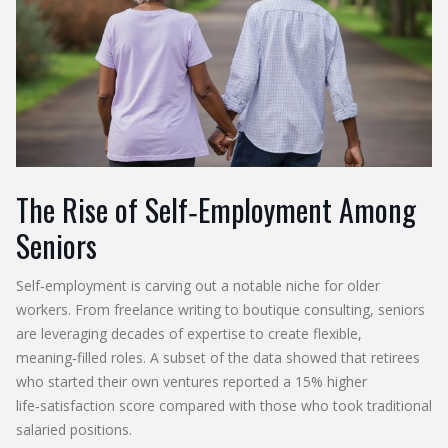
The Rise of Self‑Employment Among
Seniors
Self‑employment is carving out a notable niche for older
workers. From freelance writing to boutique consulting, seniors
are leveraging decades of expertise to create flexible,
meaning‑filled roles. A subset of the data showed that retirees
who started their own ventures reported a 15% higher
life‑satisfaction score compared with those who took traditional
salaried positions.