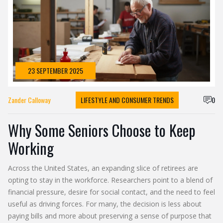
23 SEPTEMBER 2025
Zander Calloway
LIFESTYLE AND CONSUMER TRENDS
0
Why Some Seniors Choose to Keep
Working
Across the United States, an expanding slice of retirees are
opting to stay in the workforce. Researchers point to a blend of
financial pressure, desire for social contact, and the need to feel
useful as driving forces. For many, the decision is less about
paying bills and more about preserving a sense of purpose that