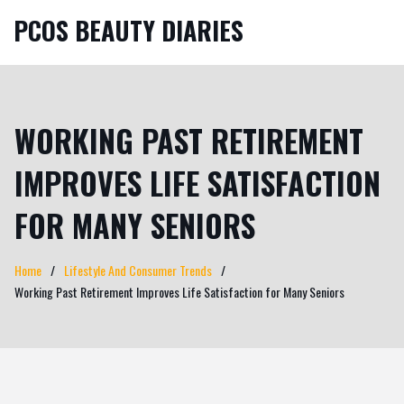
PCOS BEAUTY DIARIES
WORKING PAST RETIREMENT
IMPROVES LIFE SATISFACTION
FOR MANY SENIORS
Home
Lifestyle And Consumer Trends
Working Past Retirement Improves Life Satisfaction for Many Seniors