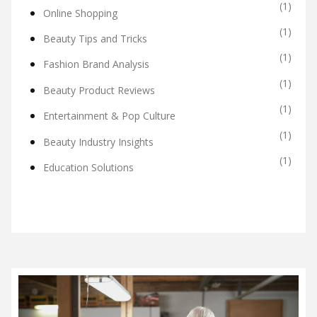
(1)
Online Shopping
(1)
Beauty Tips and Tricks
(1)
Fashion Brand Analysis
(1)
Beauty Product Reviews
(1)
Entertainment & Pop Culture
(1)
Beauty Industry Insights
(1)
Education Solutions