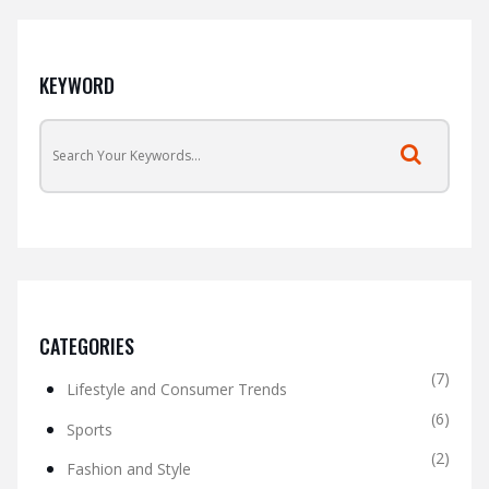
KEYWORD
CATEGORIES
(7)
Lifestyle and Consumer Trends
(6)
Sports
(2)
Fashion and Style