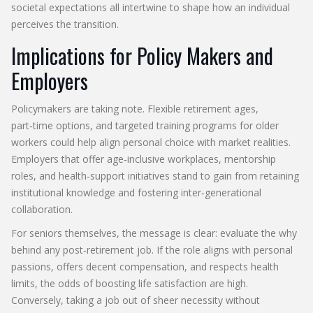
societal expectations all intertwine to shape how an individual
perceives the transition.
Implications for Policy Makers and
Employers
Policymakers are taking note. Flexible retirement ages,
part‑time options, and targeted training programs for older
workers could help align personal choice with market realities.
Employers that offer age‑inclusive workplaces, mentorship
roles, and health‑support initiatives stand to gain from retaining
institutional knowledge and fostering inter‑generational
collaboration.
For seniors themselves, the message is clear: evaluate the why
behind any post‑retirement job. If the role aligns with personal
passions, offers decent compensation, and respects health
limits, the odds of boosting life satisfaction are high.
Conversely, taking a job out of sheer necessity without