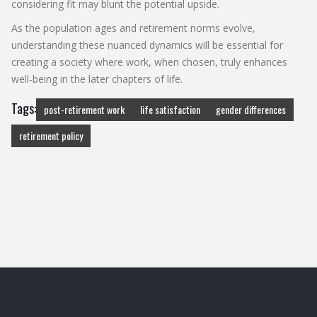
considering fit may blunt the potential upside.
As the population ages and retirement norms evolve,
understanding these nuanced dynamics will be essential for
creating a society where work, when chosen, truly enhances
well‑being in the later chapters of life.
Tags:
post-retirement work
life satisfaction
gender differences
retirement policy