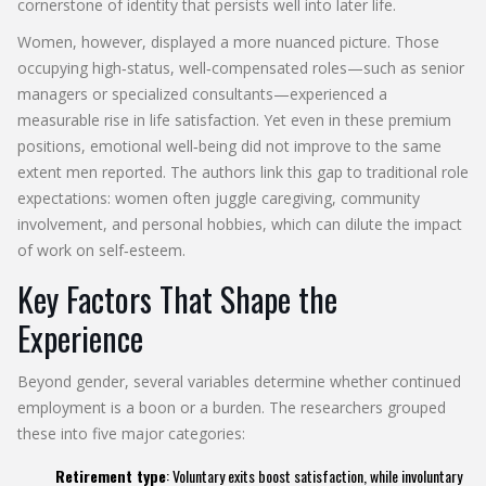
cornerstone of identity that persists well into later life.
Women, however, displayed a more nuanced picture. Those
occupying high‑status, well‑compensated roles—such as senior
managers or specialized consultants—experienced a
measurable rise in life satisfaction. Yet even in these premium
positions, emotional well‑being did not improve to the same
extent men reported. The authors link this gap to traditional role
expectations: women often juggle caregiving, community
involvement, and personal hobbies, which can dilute the impact
of work on self‑esteem.
Key Factors That Shape the
Experience
Beyond gender, several variables determine whether continued
employment is a boon or a burden. The researchers grouped
these into five major categories:
Retirement type
: Voluntary exits boost satisfaction, while involuntary