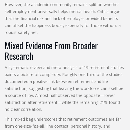
However, the academic community remains split on whether
self‑employment universally helps mental health. Critics argue
that the financial risk and lack of employer‑provided benefits
can offset the happiness boost, especially for those without a
robust safety net.
Mixed Evidence From Broader
Research
A systematic review and meta‑analysis of 19 retirement studies
paints a picture of complexity. Roughly one‑third of the studies
documented a positive link between retirement and life
satisfaction, suggesting that leaving the workforce can itself be
a source of joy. Almost half observed the opposite—lower
satisfaction after retirement—while the remaining 21% found
no clear correlation.
This mixed bag underscores that retirement outcomes are far
from one‑size‑fits‑all. The context, personal history, and