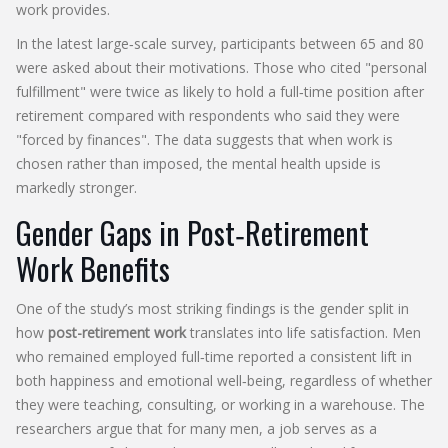
work provides.
In the latest large‑scale survey, participants between 65 and 80
were asked about their motivations. Those who cited "personal
fulfillment" were twice as likely to hold a full‑time position after
retirement compared with respondents who said they were
"forced by finances". The data suggests that when work is
chosen rather than imposed, the mental health upside is
markedly stronger.
Gender Gaps in Post‑Retirement
Work Benefits
One of the study’s most striking findings is the gender split in
how
post-retirement work
translates into life satisfaction. Men
who remained employed full‑time reported a consistent lift in
both happiness and emotional well‑being, regardless of whether
they were teaching, consulting, or working in a warehouse. The
researchers argue that for many men, a job serves as a