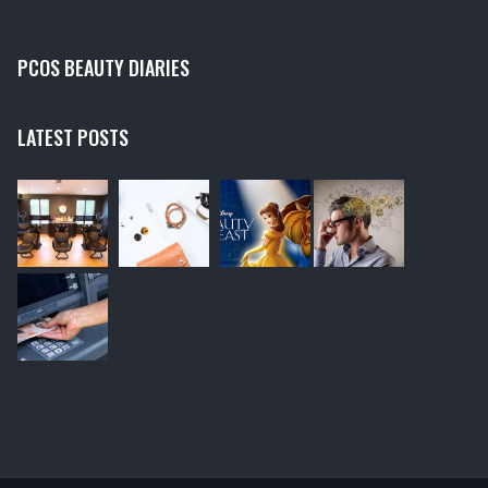
PCOS BEAUTY DIARIES
LATEST POSTS