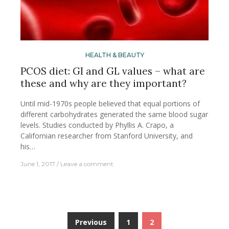
HEALTH & BEAUTY
PCOS diet: GI and GL values – what are
these and why are they important?
Until mid-1970s people believed that equal portions of
different carbohydrates generated the same blood sugar
levels. Studies conducted by Phyllis A. Crapo, a
Californian researcher from Stanford University, and
his…
June 1, 2017
Leave a comment
Previous
1
2