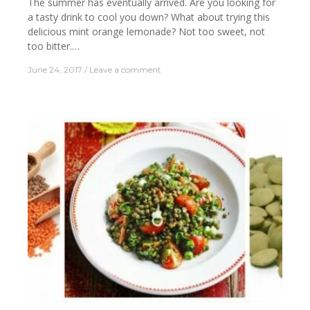
The summer has eventually arrived. Are you looking for
a tasty drink to cool you down? What about trying this
delicious mint orange lemonade? Not too sweet, not
too bitter.…
June 24, 2017
Leave a comment