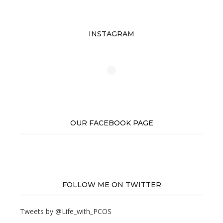
INSTAGRAM
OUR FACEBOOK PAGE
FOLLOW ME ON TWITTER
Tweets by @Life_with_PCOS