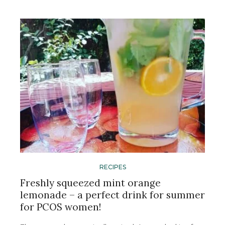
RECIPES
Freshly squeezed mint orange
lemonade – a perfect drink for summer
for PCOS women!