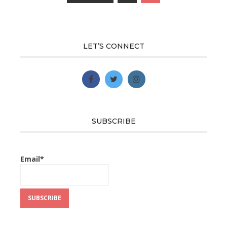
Posts
navigation
LET’S CONNECT
SUBSCRIBE
Email*