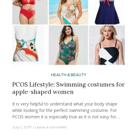
HEALTH & BEAUTY
PCOS Lifestyle: Swimming costumes for
apple-shaped women
It is very helpful to understand what your body shape
while looking for the perfect swimming costume. For
PCOS women it is especially true as it is not easy for…
July 1, 2017
Leave a comment