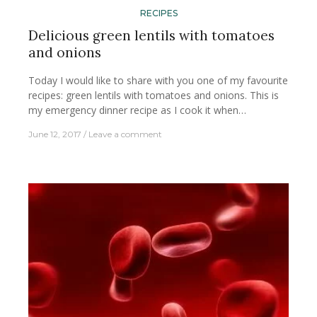
RECIPES
Delicious green lentils with tomatoes
and onions
Today I would like to share with you one of my favourite
recipes: green lentils with tomatoes and onions. This is
my emergency dinner recipe as I cook it when…
June 12, 2017
Leave a comment