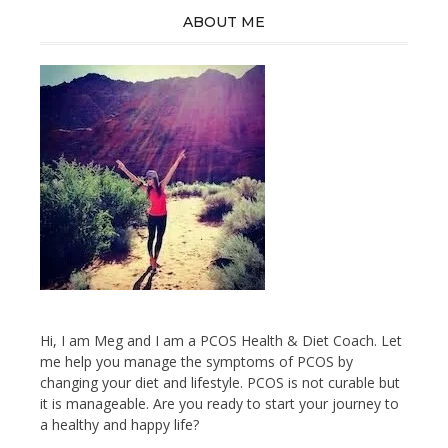
ABOUT ME
Hi, I am Meg and I am a PCOS Health & Diet Coach. Let
me help you manage the symptoms of PCOS by
changing your diet and lifestyle. PCOS is not curable but
it is manageable. Are you ready to start your journey to
a healthy and happy life?