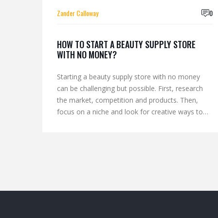
Zander Calloway
0
HOW TO START A BEAUTY SUPPLY STORE
WITH NO MONEY?
Starting a beauty supply store with no money
can be challenging but possible. First, research
the market, competition and products. Then,
focus on a niche and look for creative ways to
acquire the necessary supplies. Consider using
virtual store platforms, selling products on
consignment, working with suppliers for
discounts, and borrowing money from family and
friends. Finally, promote the store through social
media, word of mouth, and other low-cost
methods. With commitment and hard work, a
beauty supply store can be a successful business.