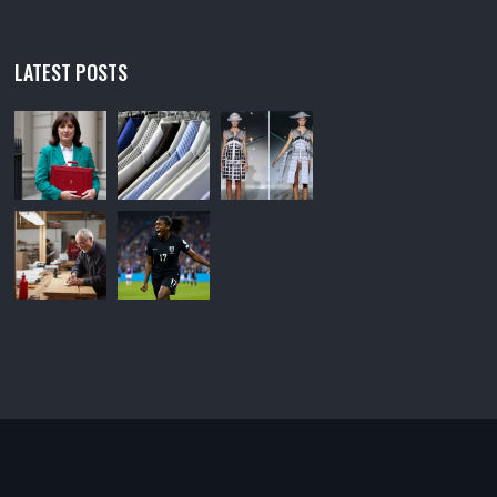
LATEST POSTS