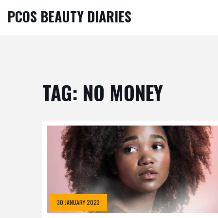
PCOS BEAUTY DIARIES
TAG: NO MONEY
30 JANUARY 2023