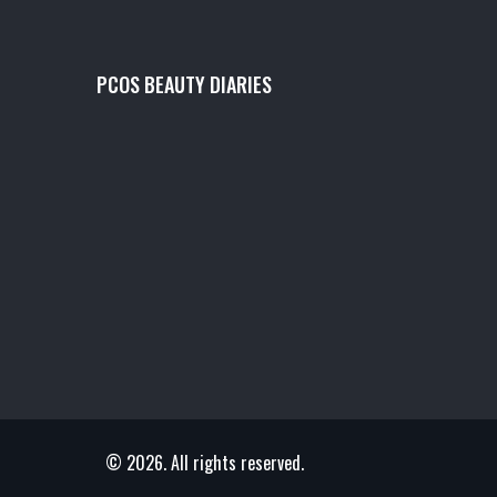
PCOS BEAUTY DIARIES
© 2026. All rights reserved.