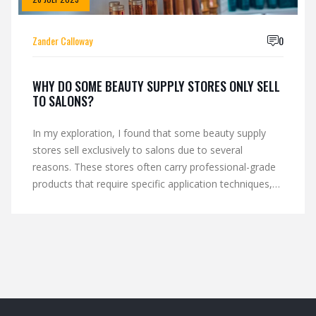
Zander Calloway
0
WHY DO SOME BEAUTY SUPPLY STORES ONLY SELL
TO SALONS?
In my exploration, I found that some beauty supply
stores sell exclusively to salons due to several
reasons. These stores often carry professional-grade
products that require specific application techniques,
which are best handled by trained professionals.
Additionally, selling to salons allows these stores to
maintain a controlled distribution, ensuring that their
products are used correctly and effectively.
Furthermore, this strategy also helps to build and
nurture a loyal customer base in the competitive
beauty industry. Lastly, it supports the salons in