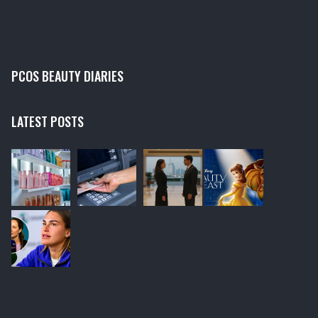
providing unique services which can't be replicated at
home.
PCOS BEAUTY DIARIES
LATEST POSTS