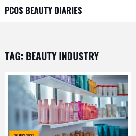
PCOS BEAUTY DIARIES
TAG: BEAUTY INDUSTRY
26 JULY 2023